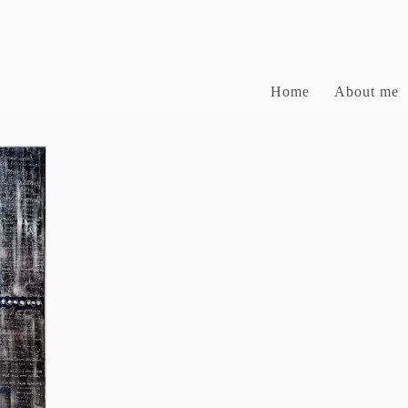
Home
About me