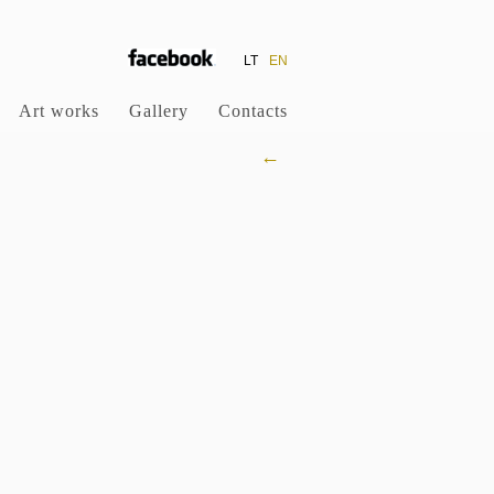
LT
EN
Art works
Gallery
Contacts
←