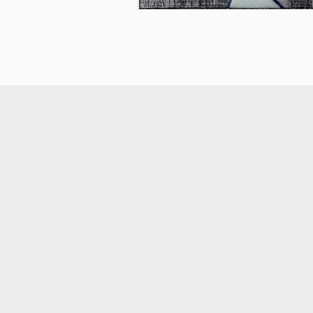
smart
foreash