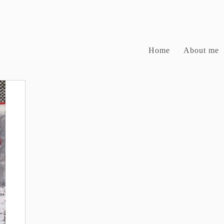
Home
About me