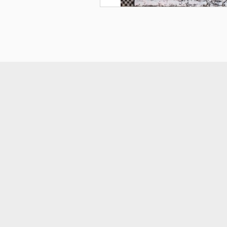
smart
foreash