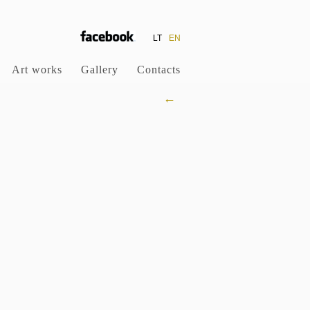
LT
EN
Art works
Gallery
Contacts
←